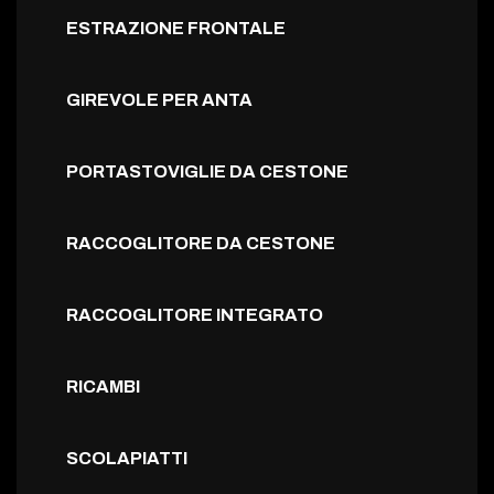
ESTRAZIONE FRONTALE
GIREVOLE PER ANTA
PORTASTOVIGLIE DA CESTONE
RACCOGLITORE DA CESTONE
RACCOGLITORE INTEGRATO
RICAMBI
SCOLAPIATTI