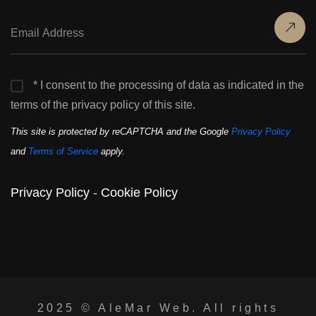
* I consent to the processing of data as indicated in the
terms of the privacy policy of this site.
This site is protected by reCAPTCHA and the Google
Privacy Policy
and
Terms of Service
apply.
Privacy Policy
-
Cookie Policy
2025 ©
AleMar Web
. All rights