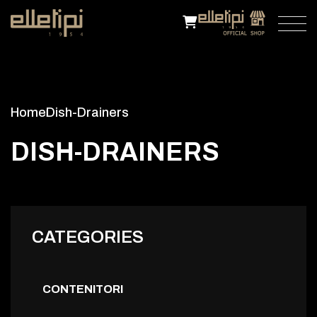
Home
Dish-Drainers
D
I
S
H
-
D
R
A
I
N
E
R
S
CATEGORIES
CONTENITORI