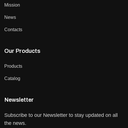
Mission
News
Contacts
Our Products
Products
Catalog
Newsletter
Subscribe to our Newsletter to stay updated on all
the news.