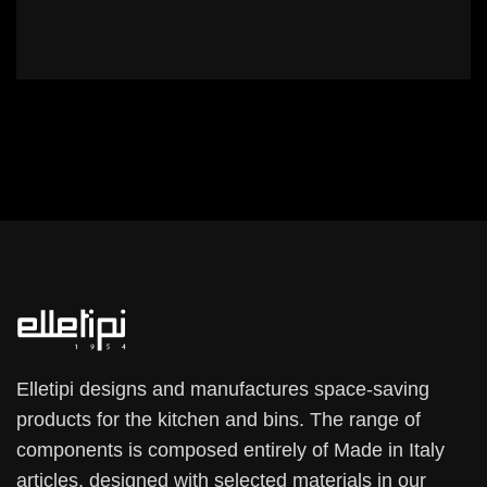
Elletipi designs and manufactures space-saving
products for the kitchen and bins. The range of
components is composed entirely of Made in Italy
articles, designed with selected materials in our