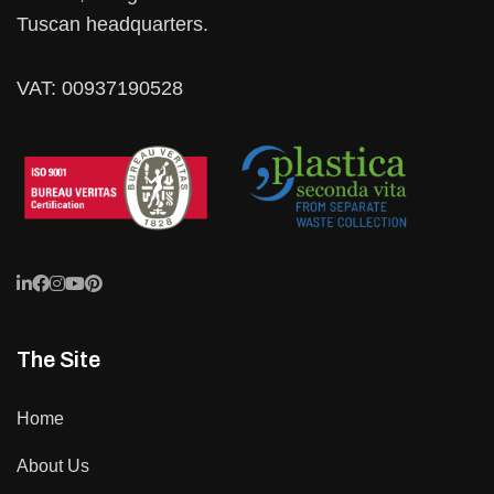
Tuscan headquarters.
VAT: 00937190528
The Site
Home
About Us