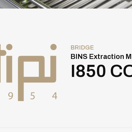
BRIDGE
BINS Extraction M
I850 C