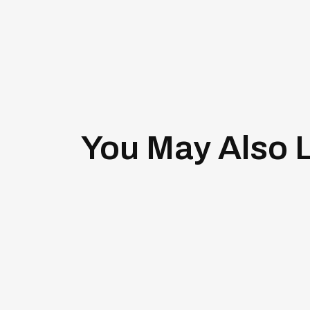
You May Also L