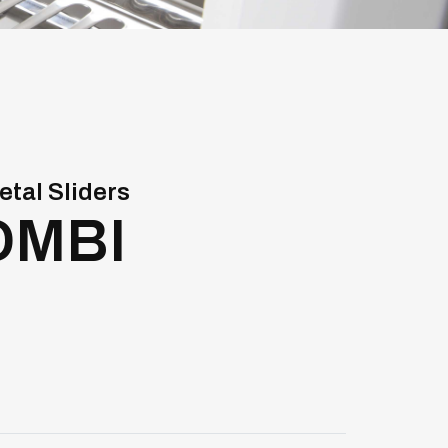
etal Sliders
OMBI