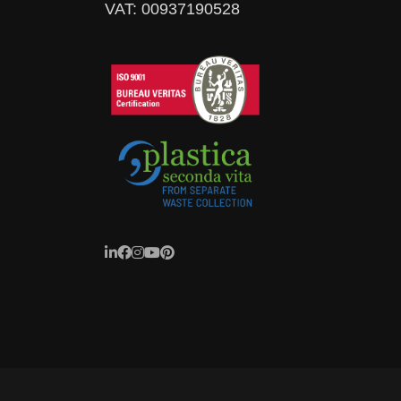
VAT: 00937190528