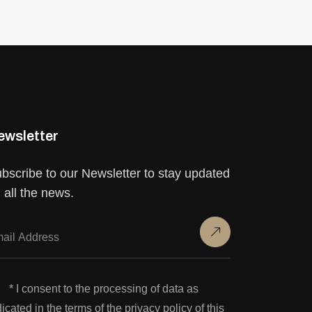
ewsletter
bscribe to our Newsletter to stay updated
 all the news.
* I consent to the processing of data as
dicated in the terms of the privacy policy of this