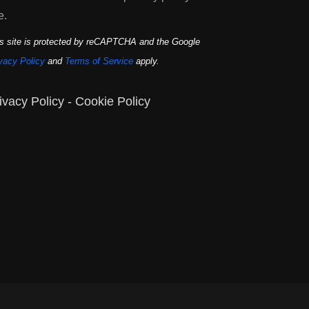
e.
s site is protected by reCAPTCHA and the Google
vacy Policy
and
Terms of Service
apply.
ivacy Policy
-
Cookie Policy