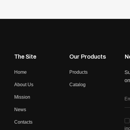
The Site
Our Products
N
Su
Home
Products
on
About Us
Catalog
Mission
News
Contacts
in