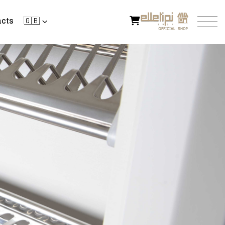
cts
🇬🇧