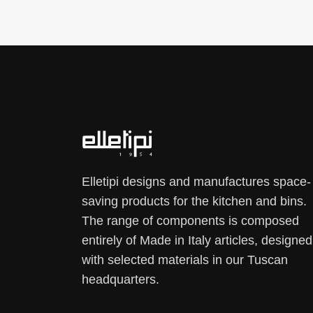
Elletipi designs and manufactures space-
saving products for the kitchen and bins.
The range of components is composed
entirely of Made in Italy articles, designed
with selected materials in our Tuscan
headquarters.