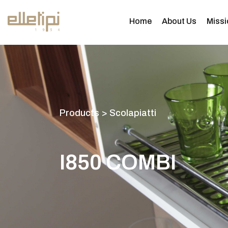
Home
About Us
Missi
P
r
o
d
u
c
t
s
>
S
c
o
l
a
p
i
a
t
t
i
I
8
5
0
C
O
M
B
I