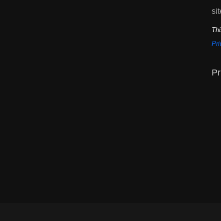
sit
Thi
Pri
Pr