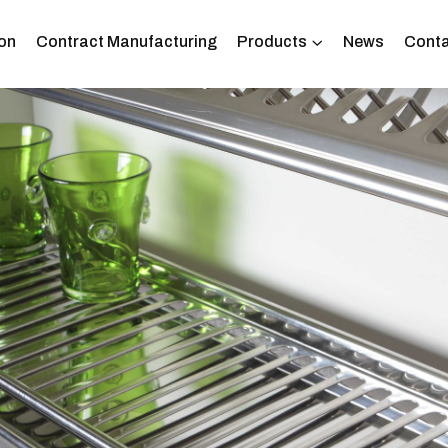
on
Contract Manufacturing
Products
News
Conta