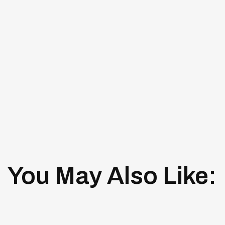
You May Also Like: