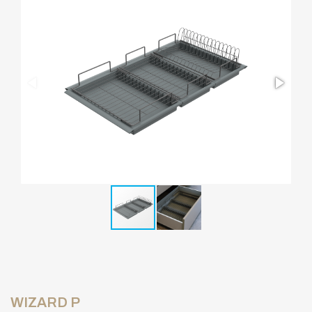
WIZARD P