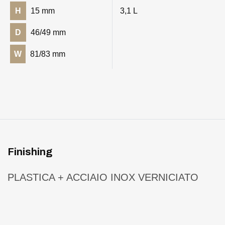
H
15 mm
3,1 L
D
46/49 mm
W
81/83 mm
Finishing
PLASTICA + ACCIAIO INOX VERNICIATO