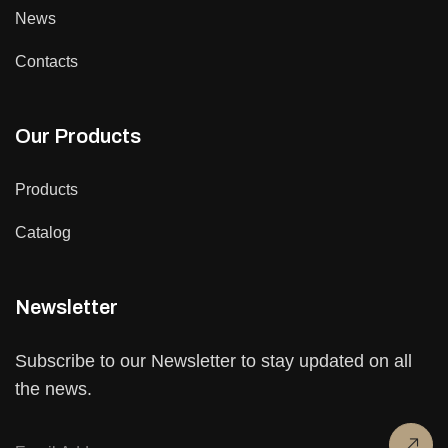
News
Contacts
Our Products
Products
Catalog
Newsletter
Subscribe to our Newsletter to stay updated on all
the news.