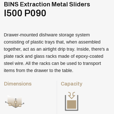
BINS Extraction Metal Sliders
I500 P090
Drawer-mounted dishware storage system
consisting of plastic trays that, when assembled
together, act as an airtight drip tray. Inside, there's a
plate rack and glass racks made of epoxy-coated
steel wire. All the racks can be used to transport
items from the drawer to the table.
Dimensions
Capacity