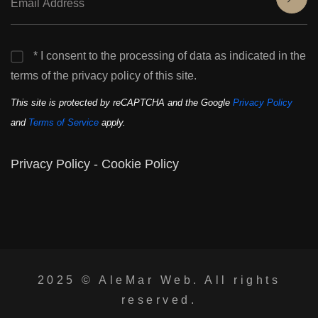
* I consent to the processing of data as indicated in the
terms of the privacy policy of this site.
This site is protected by reCAPTCHA and the Google
Privacy Policy
and
Terms of Service
apply.
Privacy Policy
-
Cookie Policy
2025 ©
AleMar Web
. All rights
reserved.