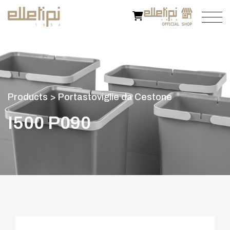
P
r
o
d
u
c
t
s
>
P
o
r
t
a
s
t
o
v
i
g
l
i
e
d
a
C
e
s
t
o
n
e
I
5
0
0
P
0
9
0