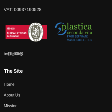
VAT: 00937190528
The Site
Home
About Us
Mission