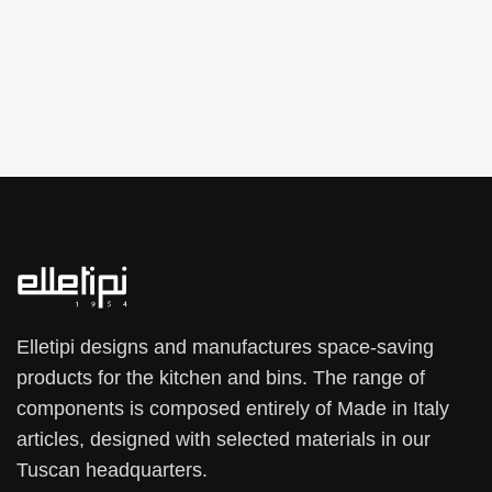
Elletipi designs and manufactures space-saving
products for the kitchen and bins. The range of
components is composed entirely of Made in Italy
articles, designed with selected materials in our
Tuscan headquarters.