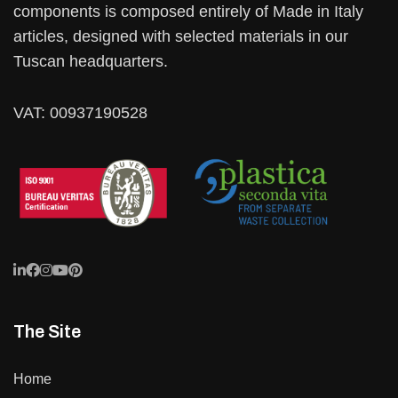
components is composed entirely of Made in Italy
articles, designed with selected materials in our
Tuscan headquarters.
VAT: 00937190528
The Site
Home