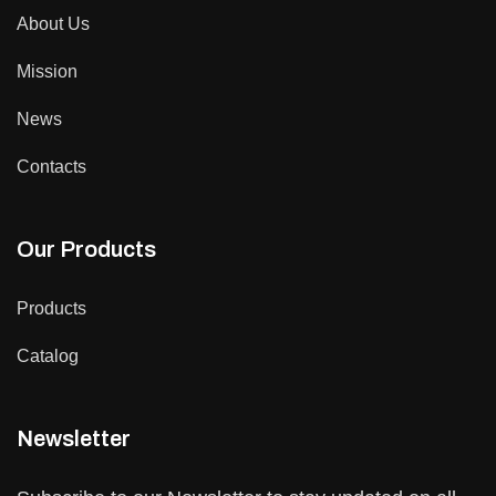
About Us
Mission
News
Contacts
Our Products
Products
Catalog
Newsletter