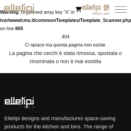
Warning
: Undefined array key "it" in
/var/www/cms.it/common/Templates/Template_Scanner.ph
on line
805
404
Ci spiace ma questa pagina non esiste.
La pagina che cerchi è stata rimossa, spostata o
rinominata o non è mai esistita
Elletipi designs and manufactures space-saving
products for the kitchen and bins. The range of