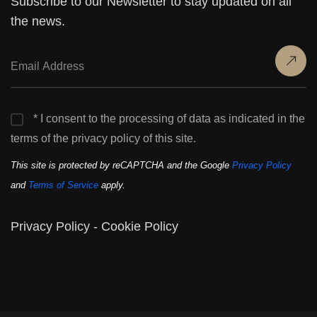
Subscribe to our Newsletter to stay updated on all
the news.
* I consent to the processing of data as indicated in the
terms of the privacy policy of this site.
This site is protected by reCAPTCHA and the Google
Privacy Policy
and
Terms of Service
apply.
Privacy Policy
-
Cookie Policy