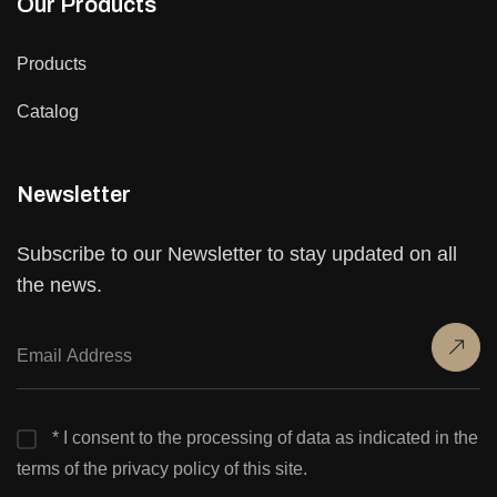
Our Products
Products
Catalog
Newsletter
Subscribe to our Newsletter to stay updated on all
the news.
* I consent to the processing of data as indicated in the
terms of the privacy policy of this site.