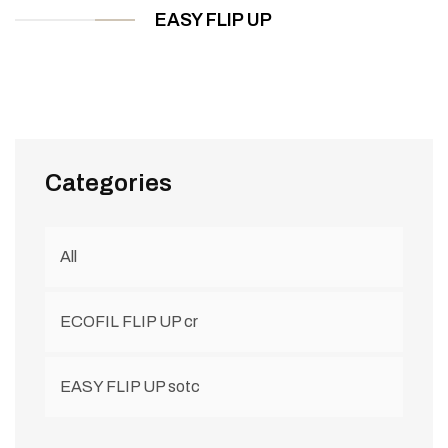
EASY FLIP UP
Categories
All
ECOFIL FLIP UP cr
EASY FLIP UP sotc