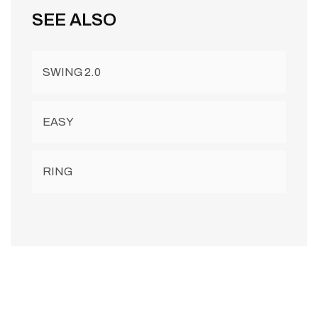
SEE ALSO
SWING 2.0
EASY
RING