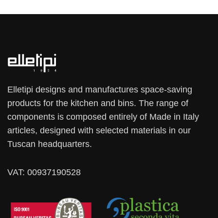
Elletipi designs and manufactures space-saving
products for the kitchen and bins. The range of
components is composed entirely of Made in Italy
articles, designed with selected materials in our
Tuscan headquarters.
VAT: 00937190528