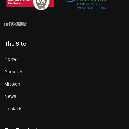
The Site
Home
About Us
Mission
News
Contacts