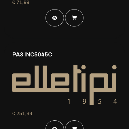
€ 71,99
PA3 INC5045C
€ 251,99