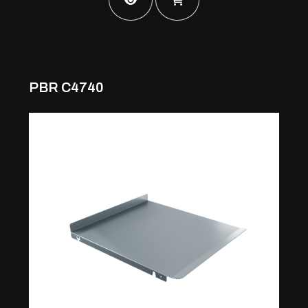
PBR C4740