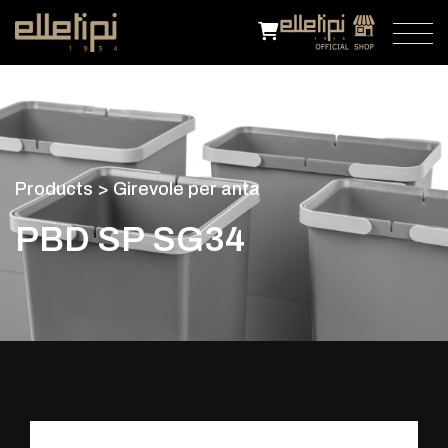
P
r
o
d
u
c
t
s
>
G
i
r
e
v
o
l
e
p
e
r
a
n
t
a
P
B
D
S
P
S
G
3
4