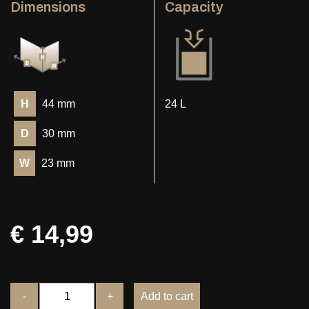
Dimensions
Capacity
H
44 mm
24 L
D
30 mm
W
23 mm
€ 14,99
-
+
Add to cart