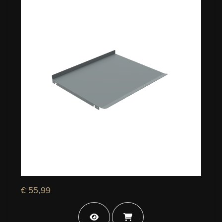
€ 55,99