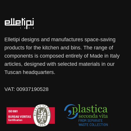
Elletipi designs and manufactures space-saving
products for the kitchen and bins. The range of
components is composed entirely of Made in Italy
articles, designed with selected materials in our
Tuscan headquarters.
VAT: 00937190528