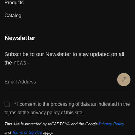
Products
Catalog
Newsletter
Subscribe to our Newsletter to stay updated on all
the news.
* I consent to the processing of data as indicated in the
terms of the privacy policy of this site.
This site is protected by reCAPTCHA and the Google
Privacy Policy
and
Terms of Service
apply.