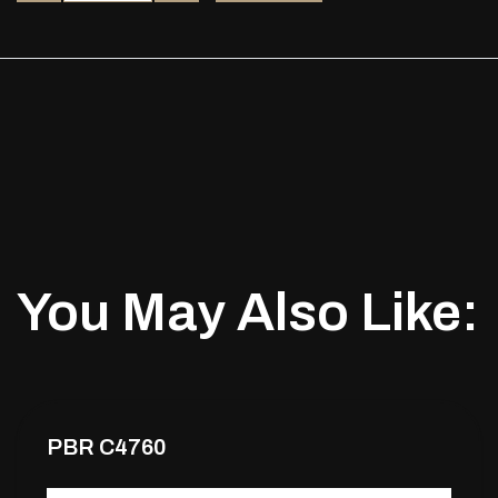
You May Also Like:
PBR C4760