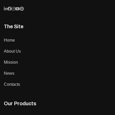
The Site
Home
About Us
Mission
News
Contacts
Our Products