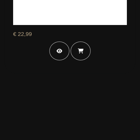
€ 22,99