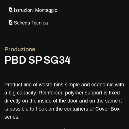
Istruzioni Montaggio
Scheda Tecnica
Produzione
PBD SP SG34
Product line of waste bins simple and economic with
a big capacity. Reinforced polymer support is fixed
directly on the inside of the door and on the same it
is possible to hook on the containers of Cover Box
series.