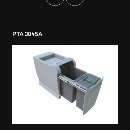
PTA 3045A