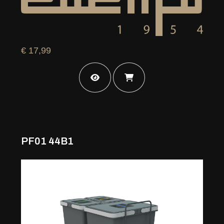
€ 17,99
PF01 44B1