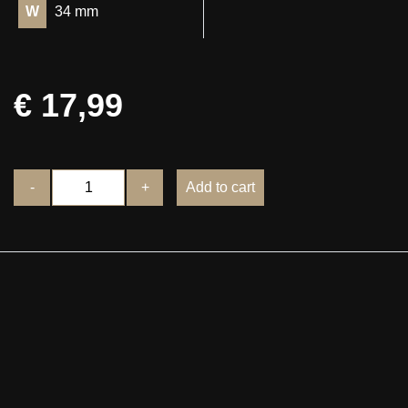
W
34 mm
€ 17,99
-
+
Add to cart