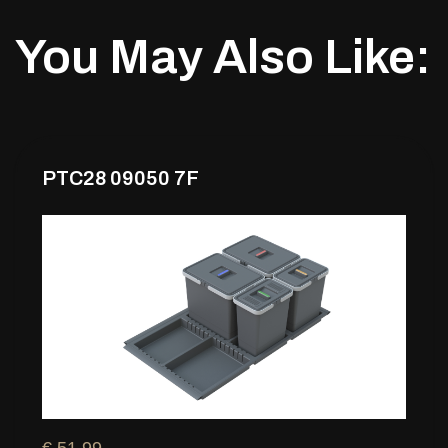
You May Also Like:
PTC28 09050 7F
€ 51,99