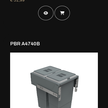
PBR A4740B