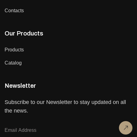
Contacts
Our Products
Products
Catalog
Newsletter
Subscribe to our Newsletter to stay updated on all
the news.