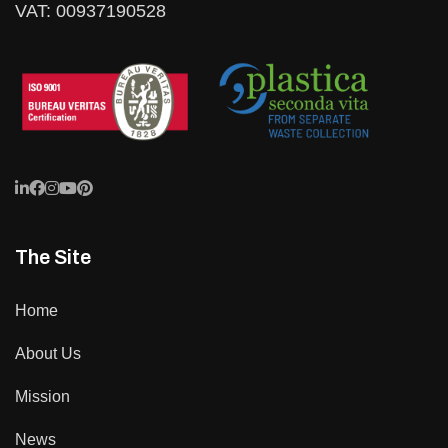
VAT: 00937190528
The Site
Home
About Us
Mission
News