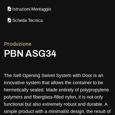
Istruzioni Montaggio
Scheda Tecnica
Produzione
PBN ASG34
The Self-Opening Swivel System with Door is an
innovative system that allows the container to be
hermetically sealed. Made entirely of polypropylene
polymers and fiberglass-filled nylon, it is not only
functional but also extremely robust and durable. A
simple product with a minimalist design, the result of