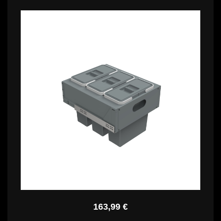
150,99 €
PBR C4740
163,99 €