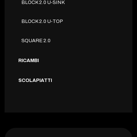
BLOCK 2.0 U-SINK
BLOCK 2.0 U-TOP
SQUARE 2.0
RICAMBI
SCOLAPIATTI