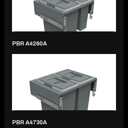
151,99 €
PBR A4260A
155,99 €
PBR A4730A