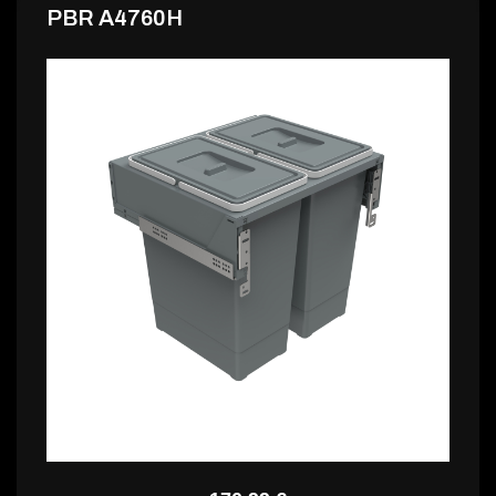
PBR A4760H
164,99 €
PBR A4760H2