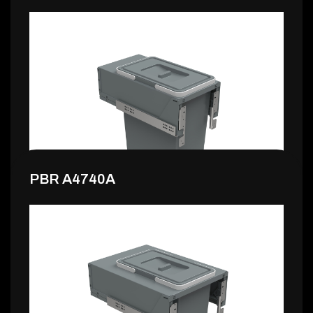
160,99 €
PBR A4740A
132,99 €