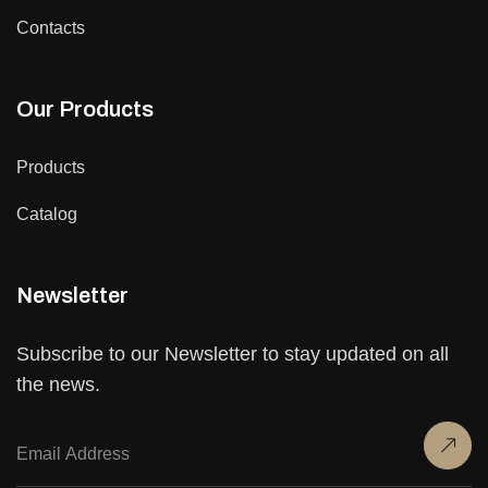
Contacts
Our Products
Products
Catalog
Newsletter
Subscribe to our Newsletter to stay updated on all
the news.