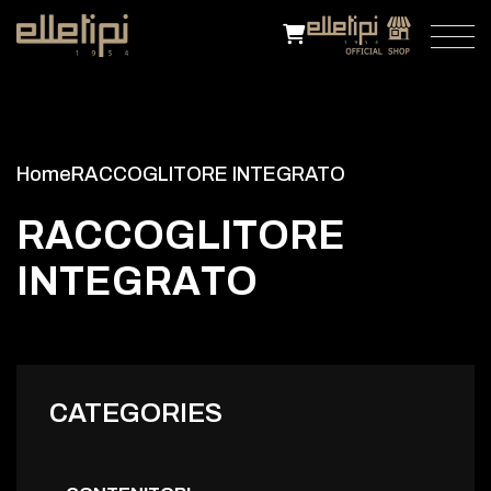
Home
RACCOGLITORE INTEGRATO
R
A
C
C
O
G
L
I
T
O
R
E
I
N
T
E
G
R
A
T
O
CATEGORIES