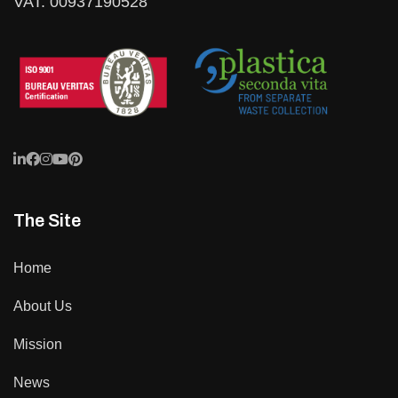
VAT: 00937190528
The Site
Home
About Us
Mission
News