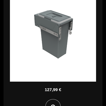
126,99 €
PBR A4240A
127,99 €