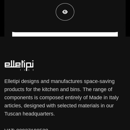
22,99 €
Elletipi designs and manufactures space-saving
products for the kitchen and bins. The range of
components is composed entirely of Made in Italy
articles, designed with selected materials in our
Tuscan headquarters.