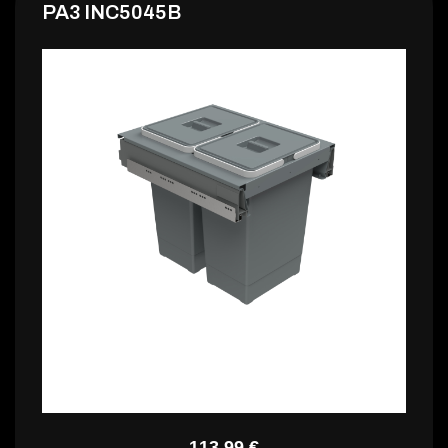
PA3 INC5045B
PA3 INC5045D
113,99 €