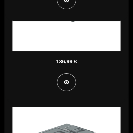
PBR A4245A
136,99 €
PBR A4250A