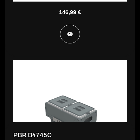
146,99 €
PBR B4730C
140,99 €
PBR B4745C