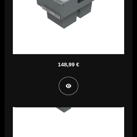
PBR B3560C
148,99 €
PBR B4730B