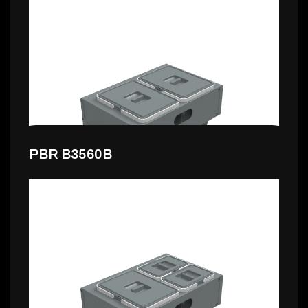
178,99 €
PBR B3560B
139,99 €