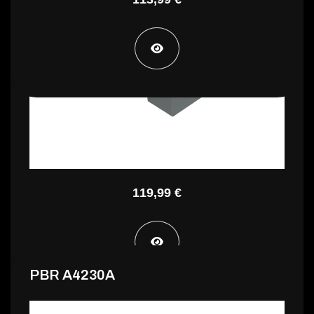
PA3 INC5060F
119,99 €
PBR A4230A