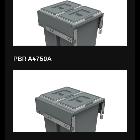
149,99 €
PBR A4750A
159,99 €