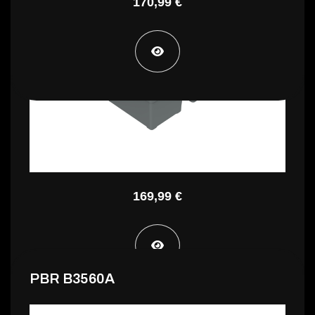
170,99 €
PBR A4775A
169,99 €
PBR B3560A