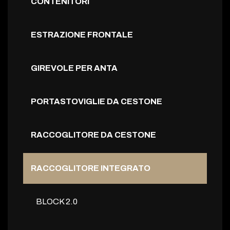
CONTENITORI
ESTRAZIONE FRONTALE
GIREVOLE PER ANTA
PORTASTOVIGLIE DA CESTONE
RACCOGLITORE DA CESTONE
RACCOGLITORE INTEGRATO
BLOCK 2.0