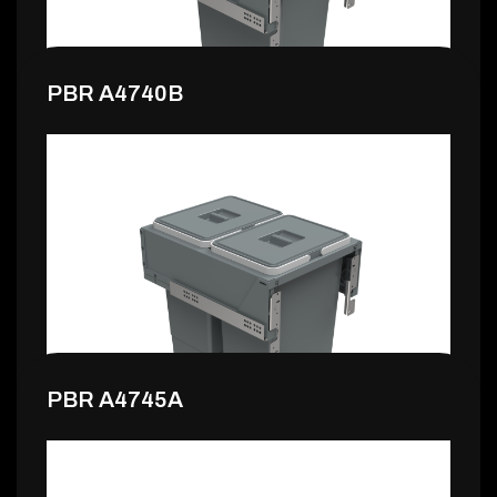
PBR A4740B
140,99 €
PBR A4745A