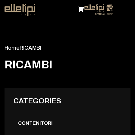
Home
RICAMBI
R
I
C
A
M
B
I
CATEGORIES
CONTENITORI