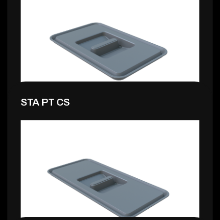
1,99 €
STA PT CS
1,99 €