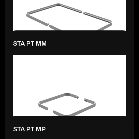
0,99 €
STA PT MM
0,99 €
STA PT MP