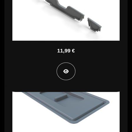
STA PT CE
11,99 €