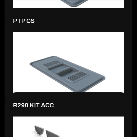
PTP CS
7,99 €
R290 KIT ACC.
7,99 €