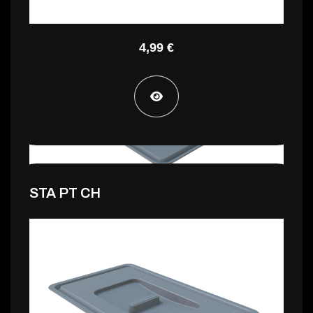
STA PT CG
4,99 €
STA PT CH
2,99 €