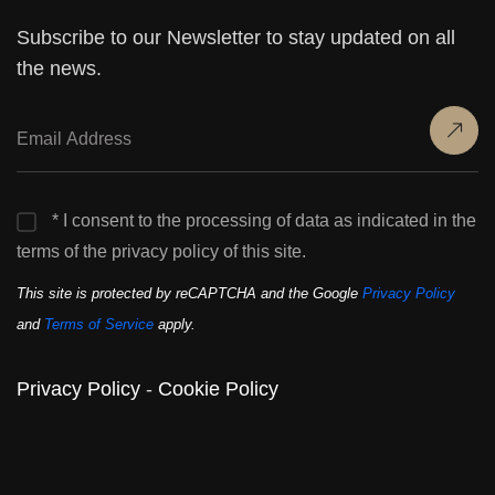
Subscribe to our Newsletter to stay updated on all
the news.
* I consent to the processing of data as indicated in the
terms of the privacy policy of this site.
This site is protected by reCAPTCHA and the Google
Privacy Policy
and
Terms of Service
apply.
Privacy Policy
-
Cookie Policy