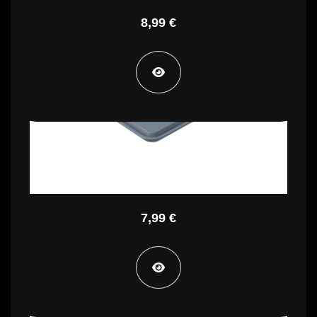
8,99 €
PTP CP
7,99 €