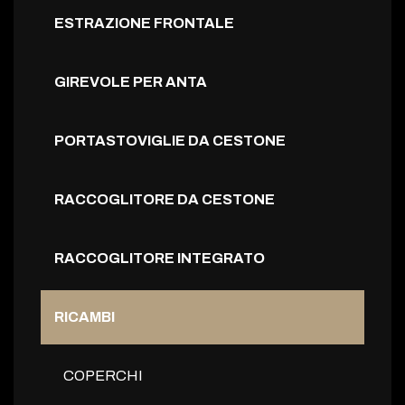
ESTRAZIONE FRONTALE
GIREVOLE PER ANTA
PORTASTOVIGLIE DA CESTONE
RACCOGLITORE DA CESTONE
RACCOGLITORE INTEGRATO
RICAMBI
COPERCHI