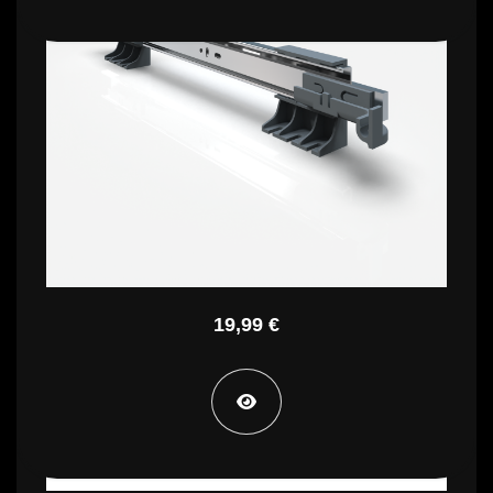
PTP CG
19,99 €
PTP CM