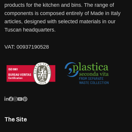
products for the kitchen and bins. The range of
components is composed entirely of Made in Italy
articles, designed with selected materials in our
Tuscan headquarters.
VAT: 00937190528
The Site