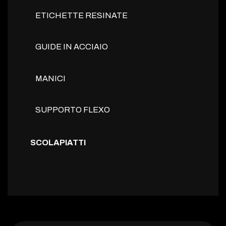
ETICHETTE RESINATE
GUIDE IN ACCIAIO
MANICI
SUPPORTO FLEXO
SCOLAPIATTI