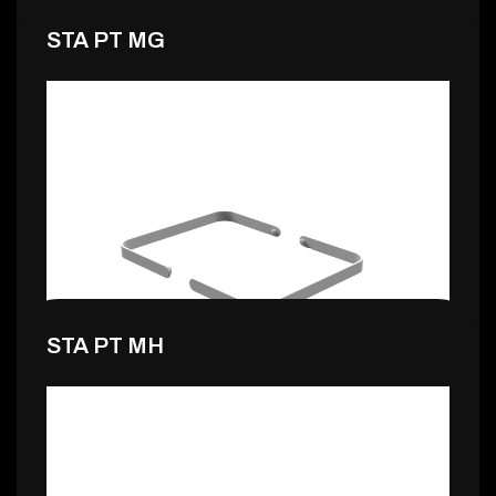
STA PT MG
1,99 €
STA PT MH