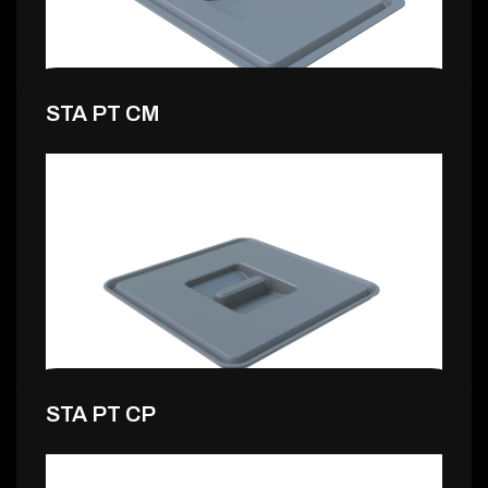
STA PT CM
4,99 €
STA PT CP