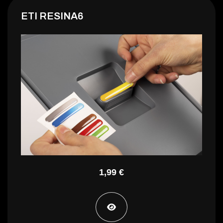
ETI RESINA6
GUIDA H35 L400 C/KS
1,99 €