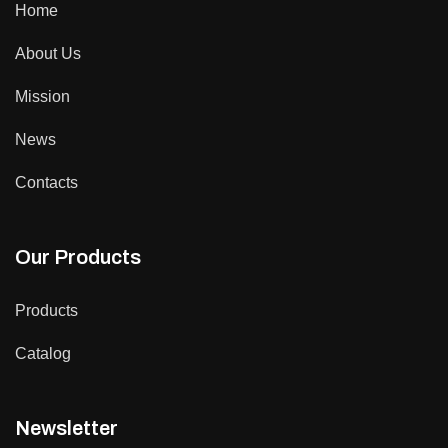
Home
About Us
Mission
News
Contacts
Our Products
Products
Catalog
Newsletter