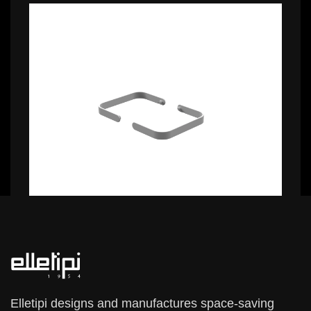
0,99 €
0,99 €
Elletipi designs and manufactures space-saving